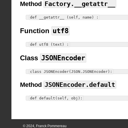
Method
Factory.__getattr__
def __getattr__ (self, name) :
Function
utf8
def utf8 (text) :
Class
JSONEncoder
class JSONEncoder(JSON.JSONEncoder):
Method
JSONEncoder.default
def default(self, obj):
© 2024, Franck Pommereau