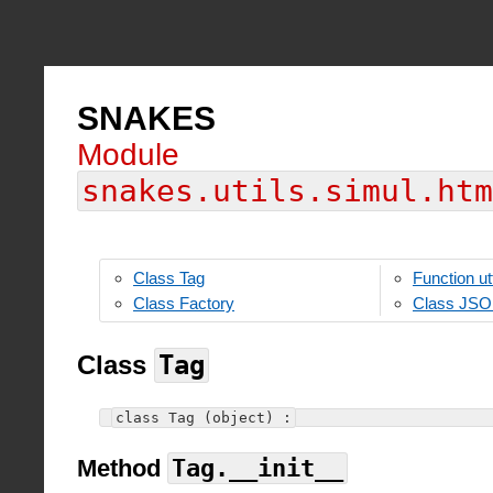
SNAKES
Module
snakes.utils.simul.htm
Class Tag
Function ut
Class Factory
Class JS
Class
Tag
class Tag (object) :
Method
Tag.__init__